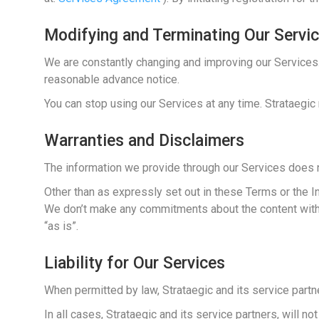
Modifying and Terminating Our Servi
We are constantly changing and improving our Services.
reasonable advance notice.
You can stop using our Services at any time. Strataegic 
Warranties and Disclaimers
The information we provide through our Services does 
Other than as expressly set out in these Terms or the 
We don’t make any commitments about the content within t
“as is”.
Liability for Our Services
When permitted by law, Strataegic and its service partne
In all cases, Strataegic and its service partners, will n