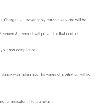
. Changes will never apply retroactively and will be
.
ervices Agreement will prevail for that conflict.
o your non-compliance.
cordance with Indian law. The venue of arbitration will be
t an indicator of future returns.