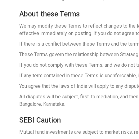
About these Terms
We may modify these Terms to reflect changes to the la
effective immediately on posting. If you do not agree t
If there is a conflict between these Terms and the term
These Terms govern the relationship between Strataegic 
If you do not comply with these Terms, and we do not ta
If any term contained in these Terms is unenforceable, it
You agree that the laws of India will apply to any disput
All disputes will be subject, first, to mediation, and the
Bangalore, Karnataka.
SEBI Caution
Mutual fund investments are subject to market risks, re