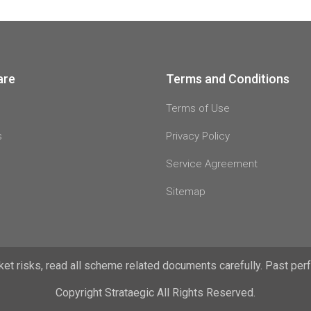
are
Terms and Conditions
Terms of Use
s
Privacy Policy
Service Agreement
Sitemap
t risks, read all scheme related documents carefully. Past perfo
Copyright Strataegic All Rights Reserved.