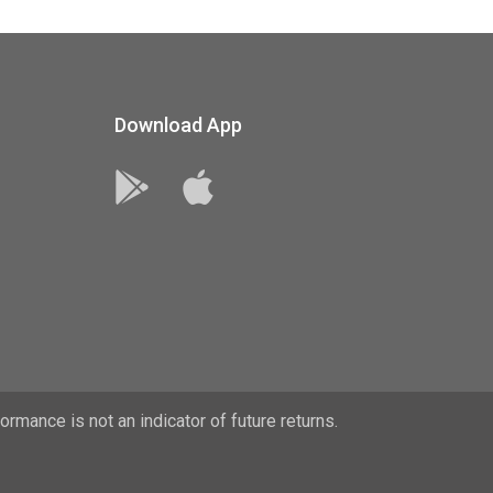
Download App
rmance is not an indicator of future returns.