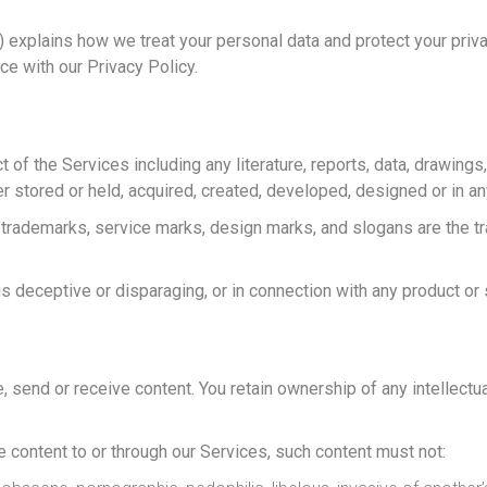
) explains how we treat your personal data and protect your priv
ce with our Privacy Policy.
ct of the Services including any literature, reports, data, drawin
r stored or held, acquired, created, developed, designed or in an
 trademarks, service marks, design marks, and slogans are the t
s deceptive or disparaging, or in connection with any product or 
send or receive content. You retain ownership of any intellectual 
e content to or through our Services, such content must not: