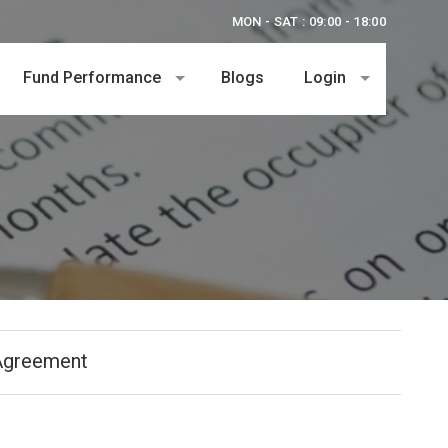
MON - SAT : 09:00 - 18:00
Fund Performance
Blogs
Login
Agreement