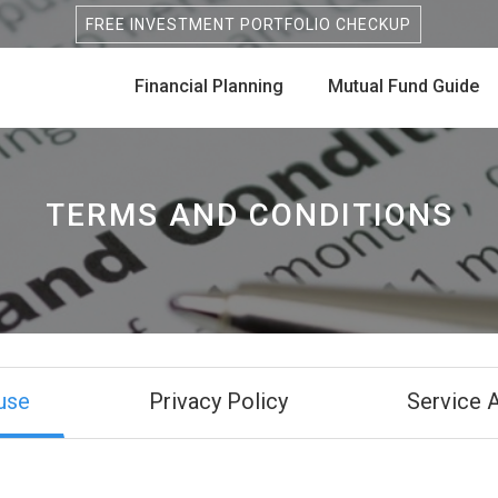
FREE INVESTMENT PORTFOLIO CHECKUP
Financial Planning
Mutual Fund Guide
TERMS AND CONDITIONS
use
Privacy Policy
Service 