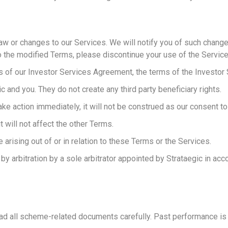
w or changes to our Services. We will notify you of such changes
o the modified Terms, please discontinue your use of the Service
s of our Investor Services Agreement, the terms of the Investor S
and you. They do not create any third party beneficiary rights.
ke action immediately, it will not be construed as our consent t
 will not affect the other Terms.
e arising out of or in relation to these Terms or the Services.
n by arbitration by a sole arbitrator appointed by Strataegic in ac
ad all scheme-related documents carefully. Past performance is no