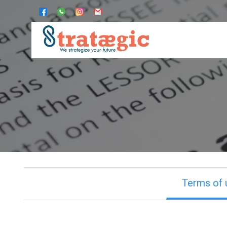
Terms of 