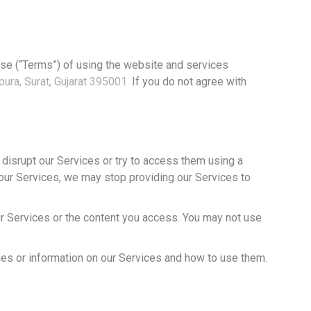
use (“Terms”) of using the website and services
ura, Surat, Gujarat 395001.
If you do not agree with
 disrupt our Services or try to access them using a
of our Services, we may stop providing our Services to
our Services or the content you access. You may not use
es or information on our Services and how to use them.