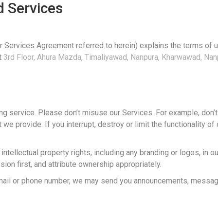
 Services
or Services Agreement referred to herein) explains the terms of 
at
3rd Floor, Ahura Mazda, Timaliyawad, Nanpura, Kharwawad, Nanp
ing service. Please don’t misuse our Services. For example, don’t
 we provide. If you interrupt, destroy or limit the functionality 
ntellectual property rights, including any branding or logos, in 
ion first, and attribute ownership appropriately.
 email or phone number, we may send you announcements, messag