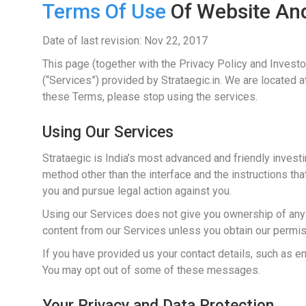
Terms Of Use
Of Website And
Date of last revision: Nov 22, 2017
This page (together with the Privacy Policy and Invest
(“Services”) provided by Strataegic.in. We are located 
these Terms, please stop using the services.
Using Our Services
Strataegic is India’s most advanced and friendly invest
method other than the interface and the instructions that
you and pursue legal action against you.
Using our Services does not give you ownership of any i
content from our Services unless you obtain our permiss
If you have provided us your contact details, such as
You may opt out of some of these messages.
Your Privacy and Data Protection