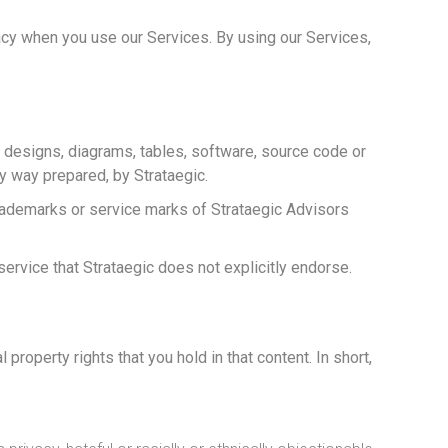
acy when you use our Services. By using our Services,
gs, designs, diagrams, tables, software, source code or
y way prepared, by Strataegic.
rademarks or service marks of Strataegic Advisors
service that Strataegic does not explicitly endorse.
property rights that you hold in that content. In short,