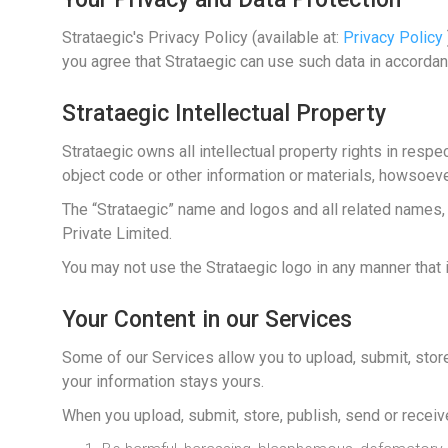
Strataegic's Privacy Policy (available at:
Privacy Policy
you agree that Strataegic can use such data in accordan
Strataegic Intellectual Property
Strataegic owns all intellectual property rights in respe
object code or other information or materials, howsoeve
The “Strataegic” name and logos and all related names,
Private Limited.
You may not use the Strataegic logo in any manner that i
Your Content in our Services
Some of our Services allow you to upload, submit, store, 
your information stays yours.
When you upload, submit, store, publish, send or receiv