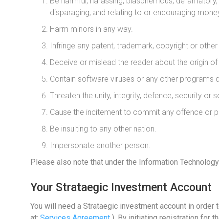
Be harmful, harassing, blasphemous, defamatory, ob
disparaging, and relating to or encouraging mone
Harm minors in any way.
Infringe any patent, trademark, copyright or other i
Deceive or mislead the reader about the origin o
Contain software viruses or any other programs de
Threaten the unity, integrity, defence, security or s
Cause the incitement to commit any offence or pr
Be insulting to any other nation.
Impersonate another person.
Please also note that under the Information Technology 
Your Strataegic Investment Account
You will need a Strataegic investment account in order 
at:
Services Agreement
). By initiating registration f