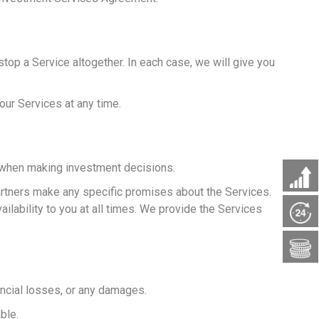
op a Service altogether. In each case, we will give you
our Services at any time.
e when making investment decisions.
partners make any specific promises about the Services.
ilability to you at all times. We provide the Services
nancial losses, or any damages.
ble.