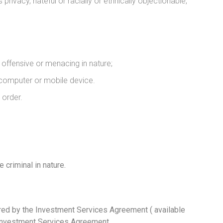
rivacy, hateful or racially or ethnically objectionable,
offensive or menacing in nature;
r computer or mobile device.
 order.
criminal in nature.
vered by the Investment Services Agreement ( available
e Investment Services Agreement.