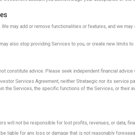
ces
 We may add or remove functionalities or features, and we may st
may also stop providing Services to you, or create new limits to 
not constitute advice. Please seek independent financial advic
Investor Services Agreement, neither Strataegic nor its service 
he Services, the specific functions of the Services, or their ava
rs will not be responsible for lost profits, revenues, or data, fi
ot be liable for any loss or damage that is not reasonably foreseea