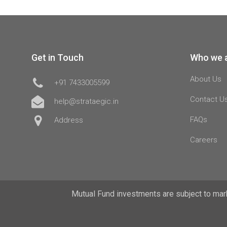
Get in Touch
Who we 
About Us
+91 7433005599
Contact U
help@strataegic.in
FAQs
Address
Careers
Mutual Fund investments are subject to marke