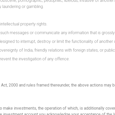
scene, pornographic, pedophilic, libelous, invasive of another’s p
y laundering or gambling.
ntellectual property rights.
f such messages or communicate any information that is grossly 
signed to interrupt, destroy or limit the functionality of anothe
overeignty of India, friendly relations with foreign states, or public
event the investigation of any offence.
Act, 2000 and rules framed thereunder, the above actions may be 
to make investments, the operation of which, is additionally co
or the investment account you acknowledge your acceptance of th